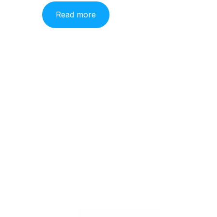
Read more