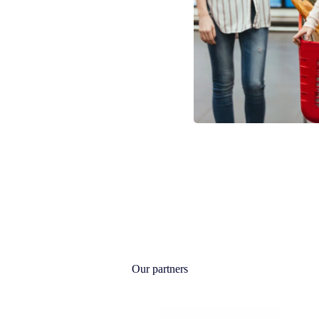
Our partners