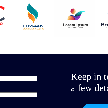
Keep in t
a few det