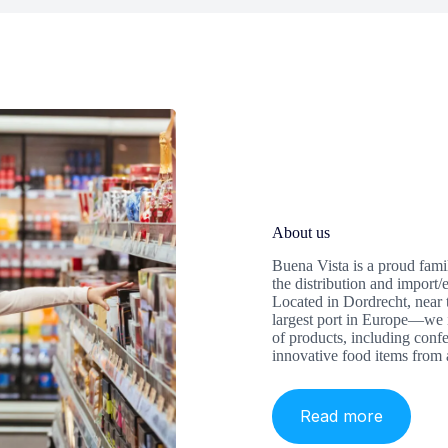
About us
Buena Vista is a proud fami
the distribution and impor
Located in Dordrecht, near
largest port in Europe—we 
of products, including confe
innovative food items from 
Read more