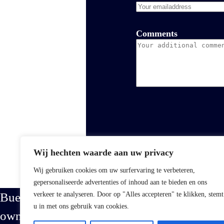
Comments
Wij hechten waarde aan uw privacy
Wij gebruiken cookies om uw surfervaring te verbeteren,
gepersonaliseerde advertenties of inhoud aan te bieden en ons
Buena Vista is a proud family-
verkeer te analyseren. Door op "Alles accepteren" te klikken, stemt
u in met ons gebruik van cookies.
owned business specializing in the