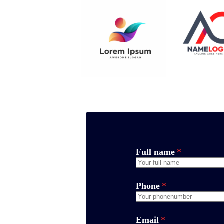
Full name
*
Phone
*
Email
*