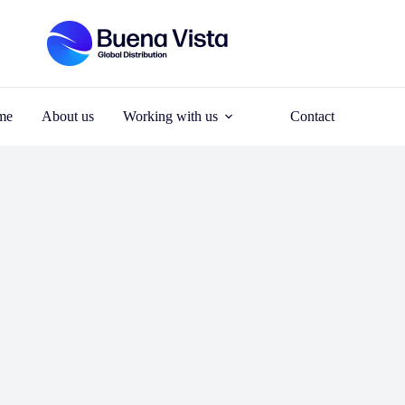
me
About us
Working with us
Contact