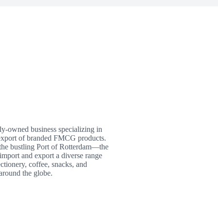
ly-owned business specializing in
t/export of branded FMCG products.
 the bustling Port of Rotterdam—the
import and export a diverse range
ctionery, coffee, snacks, and
around the globe.