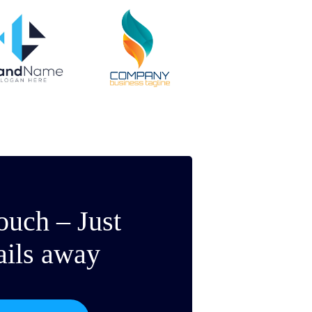
ouch – Just
ails away