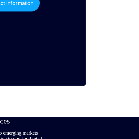
ces
to emerging markets
tion to non-food retail