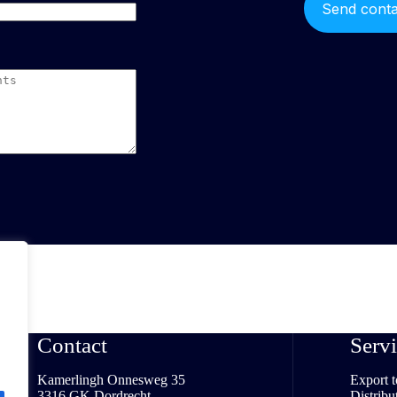
Contact
Servi
Kamerlingh Onnesweg 35
Export 
3316 GK Dordrecht
Distribu