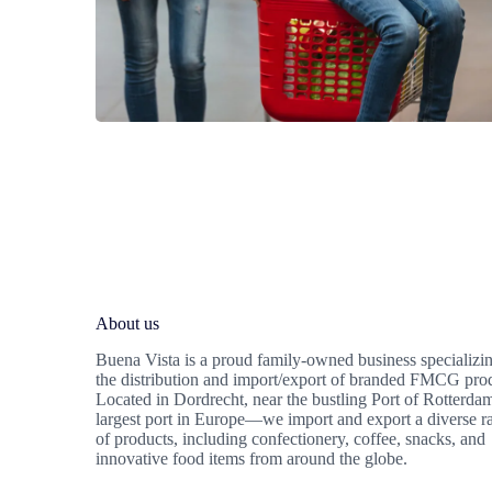
About us
Buena Vista is a proud family-owned business specializin
the distribution and import/export of branded FMCG pro
Located in Dordrecht, near the bustling Port of Rotterd
largest port in Europe—we import and export a diverse r
of products, including confectionery, coffee, snacks, and
innovative food items from around the globe.