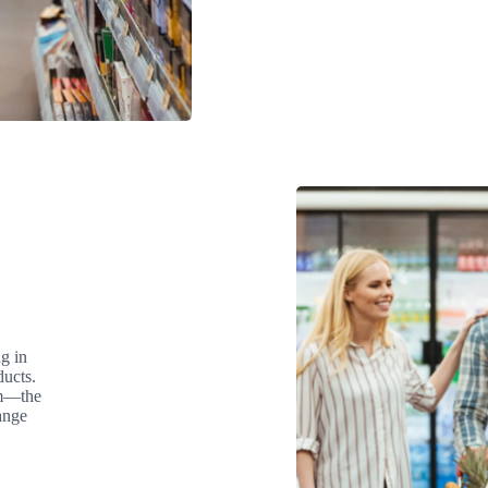
g in
ducts.
am—the
ange