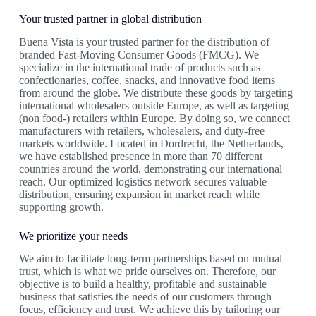
Your trusted partner in global distribution
Buena Vista is your trusted partner for the distribution of
branded Fast-Moving Consumer Goods (FMCG). We
specialize in the international trade of products such as
confectionaries, coffee, snacks, and innovative food items
from around the globe. We distribute these goods by targeting
international wholesalers outside Europe, as well as targeting
(non food-) retailers within Europe. By doing so, we connect
manufacturers with retailers, wholesalers, and duty-free
markets worldwide. Located in Dordrecht, the Netherlands,
we have established presence in more than 70 different
countries around the world, demonstrating our international
reach. Our optimized logistics network secures valuable
distribution, ensuring expansion in market reach while
supporting growth.
We prioritize your needs
We aim to facilitate long-term partnerships based on mutual
trust, which is what we pride ourselves on. Therefore, our
objective is to build a healthy, profitable and sustainable
business that satisfies the needs of our customers through
focus, efficiency and trust. We achieve this by tailoring our