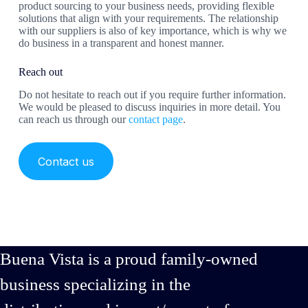
product sourcing to your business needs, providing flexible
solutions that align with your requirements. The relationship
with our suppliers is also of key importance, which is why we
do business in a transparent and honest manner.
Reach out
Do not hesitate to reach out if you require further information.
We would be pleased to discuss inquiries in more detail. You
can reach us through our
contact page
.
Contact us
Buena Vista is a proud family-owned
business specializing in the