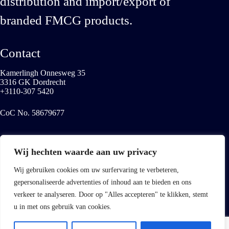
distribution and import/export of
branded FMCG products.
Contact
Kamerlingh Onnesweg 35
3316 GK Dordrecht
+3110-307 5420
CoC No. 58679677
Services
Wij hechten waarde aan uw privacy
Export to emerging markets
Distribution to non-food retail
Wij gebruiken cookies om uw surfervaring te verbeteren,
European ethnic market
gepersonaliseerde advertenties of inhoud aan te bieden en ons
Our value-added services
verkeer te analyseren. Door op "Alles accepteren" te klikken, stemt
LinkedIn
u in met ons gebruik van cookies.
© 2026 Buena Vista Global Distribution - Website developed
by
Best4u