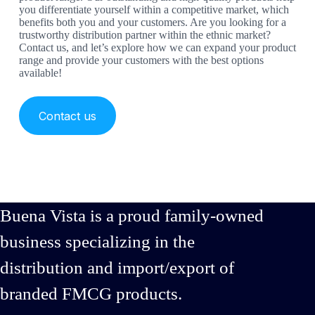
you differentiate yourself within a competitive market, which
benefits both you and your customers. Are you looking for a
trustworthy distribution partner within the ethnic market?
Contact us, and let’s explore how we can expand your product
range and provide your customers with the best options
available!
Contact us
Buena Vista is a proud family-owned
business specializing in the
distribution and import/export of
branded FMCG products.