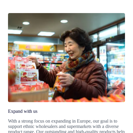
Expand with us
With a strong focus on expanding in Europe, our goal is to
support ethnic wholesalers and supermarkets with a diverse
product range. Our outstanding and high-quality products help